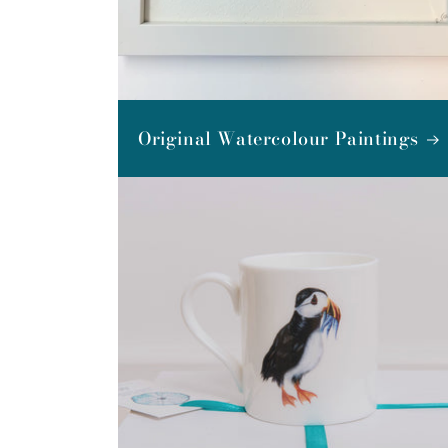
Original Watercolour Paintings