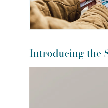
Introducing the 