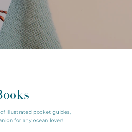
Books
of illustrated pocket guides,
nion for any ocean lover!