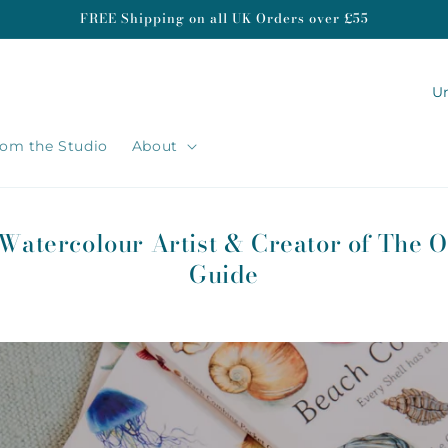
FREE Shipping on all UK Orders over £55
C
o
u
om the Studio
About
n
t
r
 Watercolour Artist & Creator of The O
y
Guide
/
r
e
g
i