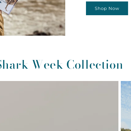
Shop Now
Shark Week Collection