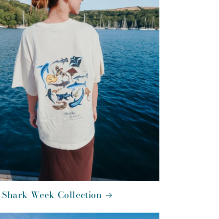
 Shark Week Collection