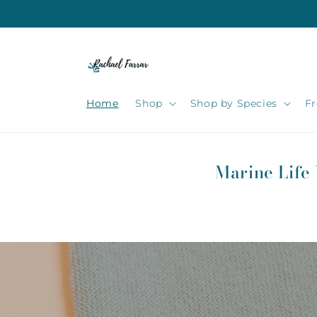
Skip to
content
Home
Shop
Shop by Species
Fr
Marine Life