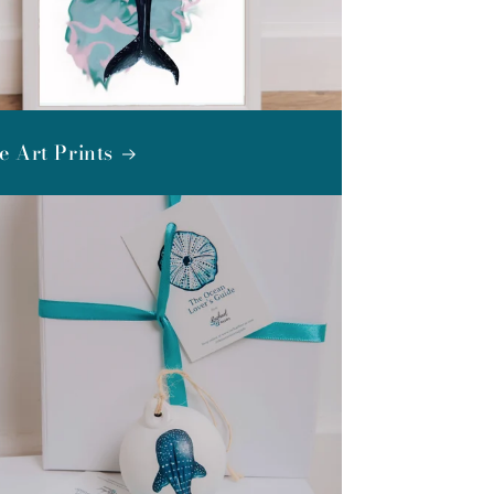
e Art Prints