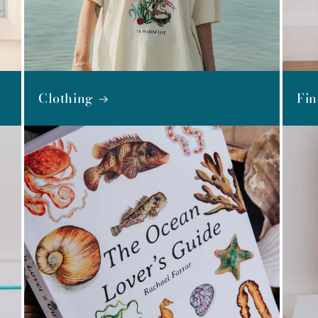
Clothing
Fin