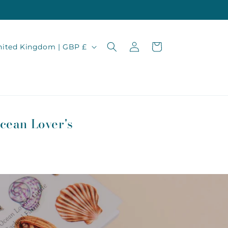
Log
Cart
United Kingdom | GBP £
in
cean Lover's