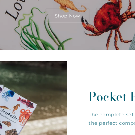
Shop Now
Pocket 
The complete set 
the perfect compa