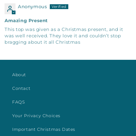
Anonymous
Amazing Present
This top was given as a Christmas present, and it
was well received. They love it and couldn’t stop
bragging about it all Christmas
About
Contact
FAQS
Your Privacy Choices
Important Christmas Dates