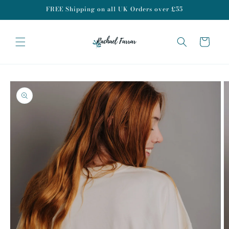
Skip to
FREE Shipping on all UK Orders over £55
content
Cart
Skip to
product
information