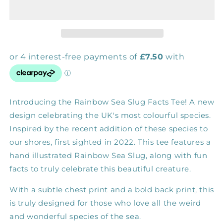
Sea
Sea
Slug
Slug
Facts
Facts
Tee
Tee
Introducing the Rainbow Sea Slug Facts Tee! A new
design celebrating the UK's most colourful species.
Inspired by the recent addition of these species to
our shores, first sighted in 2022. This tee features a
hand illustrated Rainbow Sea Slug, along with fun
facts to truly celebrate this beautiful creature.
With a subtle chest print and a bold back print, this
is truly designed for those who love all the weird
and wonderful species of the sea.