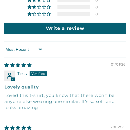
0
0
0
Write a review
Sort by
01/01/26
Tess
Lovely quality
Loved this t-shirt, you know that there won’t be
anyone else wearing one similar. It’s so soft and
looks amazing
29/12/25