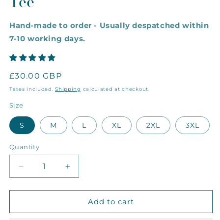
Tee
Hand-made to order - Usually despatched within
7-10 working days.
Regular
£30.00 GBP
price
Taxes included.
Shipping
calculated at checkout.
Size
S
M
L
XL
2XL
3XL
Quantity
Decrease
Increase
quantity
quantity
for
for
The
The
Add to cart
Rainbow
Rainbow