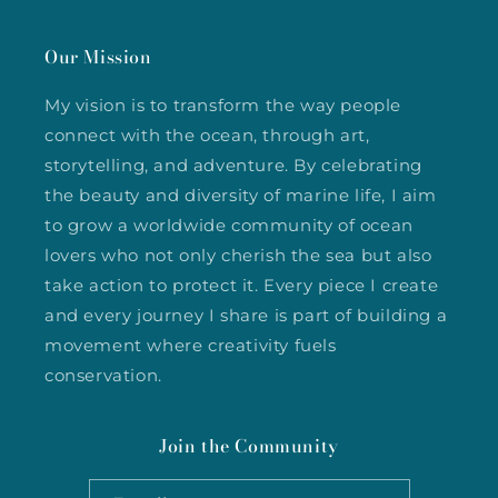
Our Mission
My vision is to transform the way people
connect with the ocean, through art,
storytelling, and adventure. By celebrating
the beauty and diversity of marine life, I aim
to grow a worldwide community of ocean
lovers who not only cherish the sea but also
take action to protect it. Every piece I create
and every journey I share is part of building a
movement where creativity fuels
conservation.
Join the Community