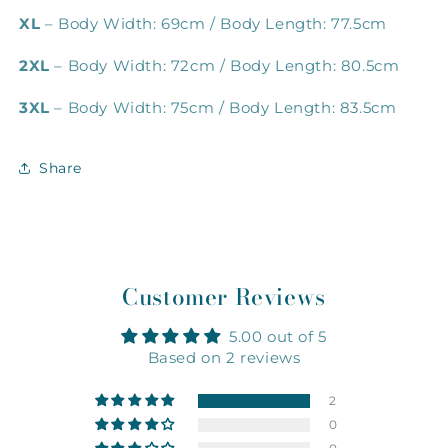
XL
– Body Width: 69cm / Body Length: 77.5cm
2XL
– Body Width: 72cm / Body Length: 80.5cm
3XL
– Body Width: 75cm / Body Length: 83.5cm
Share
Customer Reviews
5.00 out of 5
Based on 2 reviews
2
0