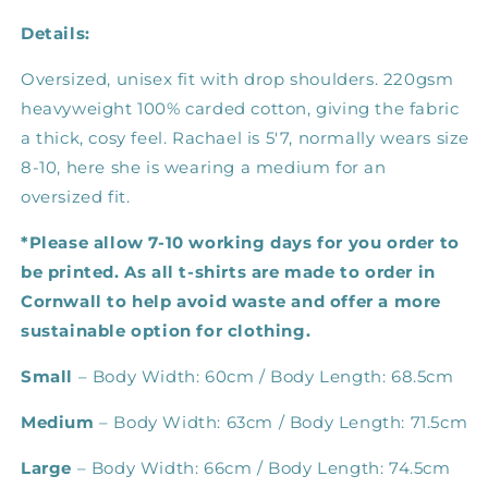
Details:
Oversized, unisex fit with drop shoulders.
220gsm
heavyweight 100% carded cotton, giving the fabric
a thick, cosy feel. Rachael is 5'7, normally wears size
8-10, here she is wearing a medium for an
oversized fit.
*Please allow 7-10 working days for you order to
be printed. As all t-shirts are made to order in
Cornwall to help avoid waste and offer a more
sustainable option for clothing.
Small
– Body Width: 60cm / Body Length: 68.5cm
Medium
– Body Width: 63cm / Body Length: 71.5cm
Large
– Body Width: 66cm / Body Length: 74.5cm