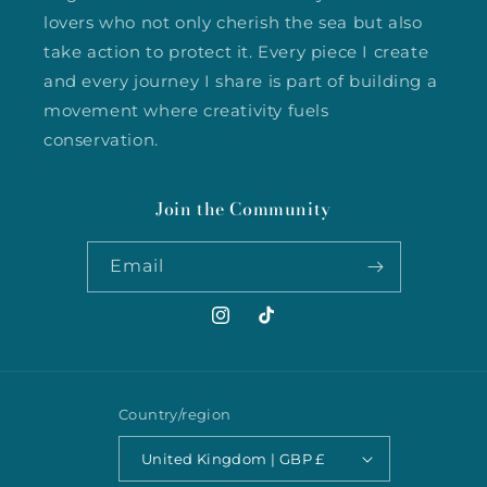
lovers who not only cherish the sea but also
take action to protect it. Every piece I create
and every journey I share is part of building a
movement where creativity fuels
conservation.
Join the Community
Email
Instagram
TikTok
Country/region
United Kingdom | GBP £