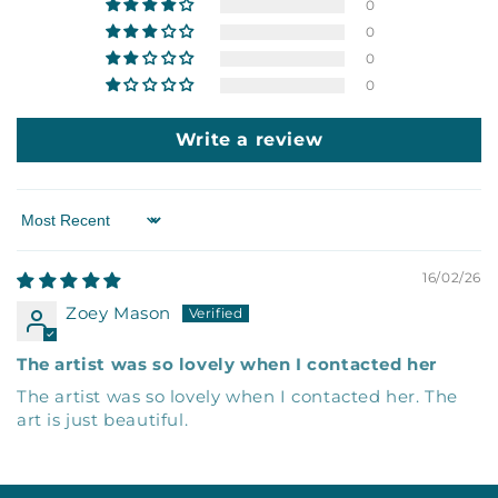
0
0
0
0
Write a review
Sort by
16/02/26
Zoey Mason
The artist was so lovely when I contacted her
The artist was so lovely when I contacted her. The
art is just beautiful.