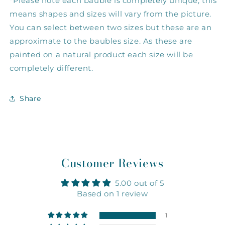
*Please note each bauble is completely unique, this 
means shapes and sizes will vary from the picture. 
You can select between two sizes but these are an 
approximate to the baubles size. As these are 
painted on a natural product each size will be 
completely different.
Share
Customer Reviews
5.00 out of 5
Based on 1 review
1