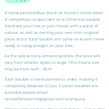
A hand painted Blue Shark on found Cornish slate! 
A completely unique take on a Christmas bauble. 
Decorate your tree or your house with a piece of 
nature, as well as owning your own mini original 
piece of art! Each bauble will come on brown twine 
ready to hang straight on your tree.
As the sale price is remaining stock, the sizes will 
vary from smaller styles to large. This means size 
may be from 4cm - 8cm.
Each bauble is hand painted to order, making it 
completely bespoke to you. Custom baubles are 
available please email 
rachaelfarrarartist@gmail.com to enquire. 