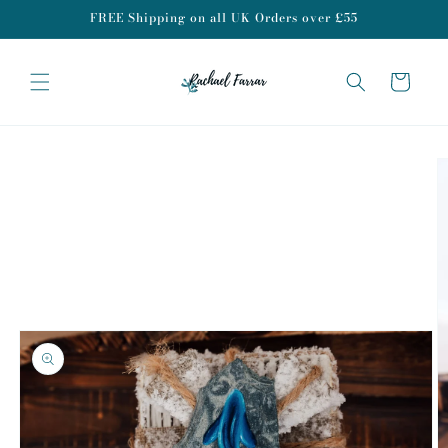
Skip to
FREE Shipping on all UK Orders over £55
content
Cart
Skip to
product
information