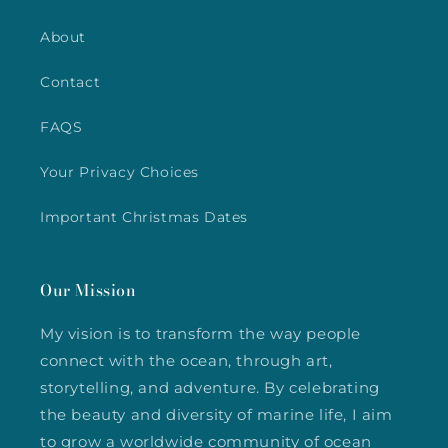
About
Contact
FAQS
Your Privacy Choices
Important Christmas Dates
Our Mission
My vision is to transform the way people
connect with the ocean, through art,
storytelling, and adventure. By celebrating
the beauty and diversity of marine life, I aim
to grow a worldwide community of ocean