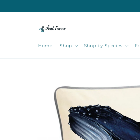
Skip to
content
Home
Shop
Shop by Species
Fr
Skip to
product
information