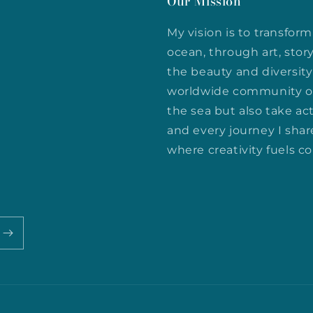
Our Mission
My vision is to transfo
ocean, through art, stor
the beauty and diversity 
worldwide community of
the sea but also take act
and every journey I shar
where creativity fuels c