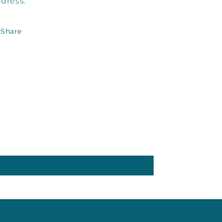
dress.
Share