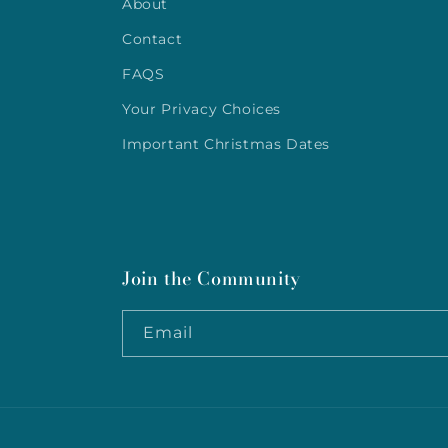
About
Contact
FAQS
Your Privacy Choices
Important Christmas Dates
Join the Community
Email