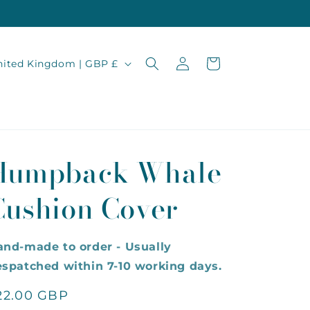
Log
Cart
United Kingdom | GBP £
in
Humpback Whale
Cushion Cover
and-made to order - Usually
spatched within 7-10 working days.
egular
22.00 GBP