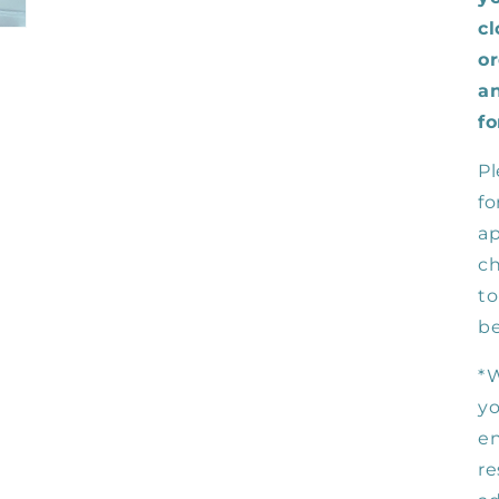
cl
or
an
fo
Pl
fo
ap
ch
to
be
*W
yo
en
re