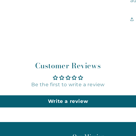
ad
Customer Reviews
Be the first to write a review
Write a review