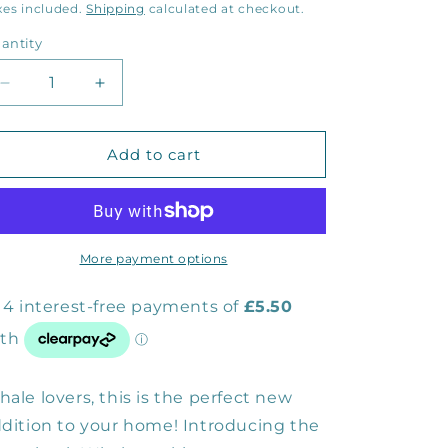
rice
xes included.
Shipping
calculated at checkout.
antity
Decrease
Increase
quantity
quantity
for
for
Humpback
Humpback
Add to cart
Whale
Whale
Cushion
Cushion
Cover
Cover
More payment options
ale lovers, this is the perfect new
dition to your home! Introducing the