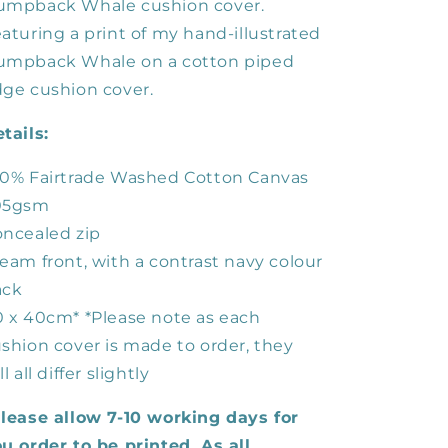
umpback Whale cushion cover.
aturing a print of my hand-illustrated
umpback Whale on a cotton piped
ge cushion cover.
tails:
0% Fairtrade Washed Cotton Canvas
05gsm
ncealed zip
eam front, with a contrast navy colour
ack
 x 40cm* *Please note as each
shion cover is made to order, they
ll all differ slightly
lease allow 7-10 working days for
u order to be printed. As all