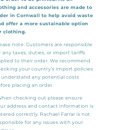
othing and accessories are made to
der in Cornwall to help avoid waste
d offer a more sustainable option
r clothing.
ease note: Customers are responsible
r any taxes, duties, or import tariffs
plied to their order. We recommend
ecking your country’s import policies
 understand any potential costs
fore placing an order.
hen checking out please ensure
ur address and contact information is
tered correctly. Rachael Farrar is not
sponsible for any issues with your