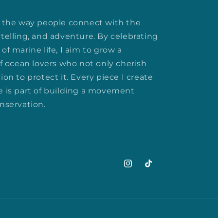
rm the way people connect with the
ytelling, and adventure. By celebrating
of marine life, I aim to grow a
 ocean lovers who not only cherish
ion to protect it. Every piece I create
e is part of building a movement
onservation.
Instagram
TikTok