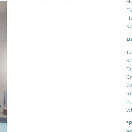
H
Fe
H
ed
De
10
3
Co
Cr
b
40
cu
wi
*P
yo