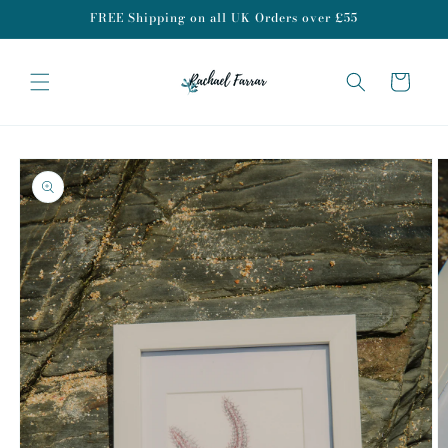
Skip to
FREE Shipping on all UK Orders over £55
content
Cart
Skip to
product
information