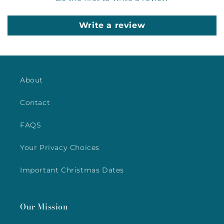
Write a review
About
Contact
FAQS
Your Privacy Choices
Important Christmas Dates
Our Mission