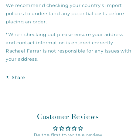
We recommend checking your country’s import
policies to understand any potential costs before
placing an order.
*When checking out please ensure your address
and contact information is entered correctly.
Rachael Farrar is not responsible for any issues with
your address.
Share
Customer Reviews
Be the first to write a review