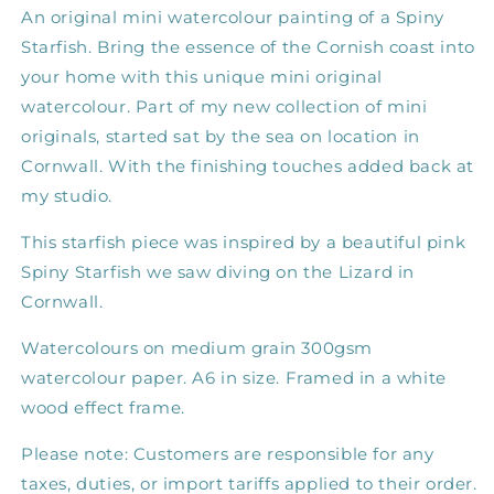
An original mini watercolour painting of a Spiny
Starfish.
Bring the essence of the Cornish coast into
your home with this unique mini original
watercolour. Part of my new collection of mini
originals, started sat by the sea on location in
Cornwall. With the finishing touches added back at
my studio.
This starfish piece was inspired by a beautiful pink
Spiny Starfish we saw diving on the Lizard in
Cornwall.
Watercolours on medium grain 300gsm
watercolour paper. A6 in size. Framed in a white
wood effect frame.
Please note: Customers are responsible for any
taxes, duties, or import tariffs applied to their order.