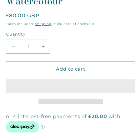
Watercolour
Regular
£80.00 GBP
price
Taxes included.
Shipping
calculated at checkout.
Quantity
Decrease
Increase
quantity
quantity
for
for
Spiny
Spiny
Add to cart
Starfish
Starfish
Mini
Mini
Original
Original
Watercolour
Watercolour