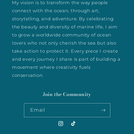
My vision is to transform the way people
connect with the ocean, through art,
storytelling, and adventure. By celebrating
the beauty and diversity of marine life, I aim
to grow a worldwide community of ocean
lovers who not only cherish the sea but also
take action to protect it. Every piece I create
and every journey I share is part of building a
movement where creativity fuels
conservation.
Join the Community
Email
Instagram
TikTok