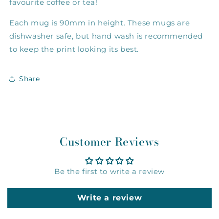
favourite coffee or tea!
Each mug is 90mm in height. These mugs are
dishwasher safe, but hand wash is recommended
to keep the print looking its best.
Share
Customer Reviews
Be the first to write a review
Write a review