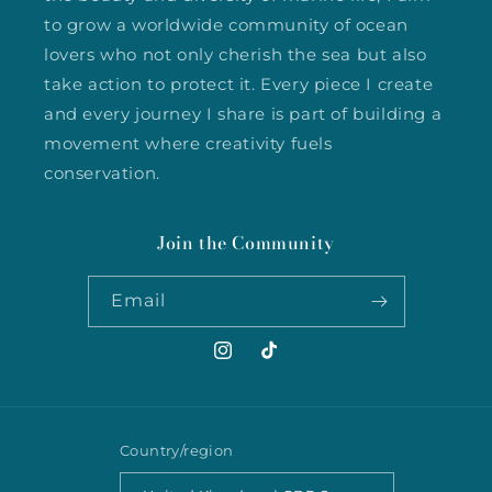
to grow a worldwide community of ocean
lovers who not only cherish the sea but also
take action to protect it. Every piece I create
and every journey I share is part of building a
movement where creativity fuels
conservation.
Join the Community
Email
Instagram
TikTok
Country/region