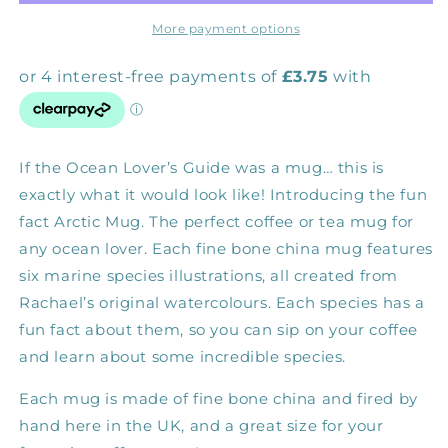
Mug
Mug
More payment options
If the Ocean Lover’s Guide was a mug… this is
exactly what it would look like! Introducing the fun
fact Arctic Mug. The perfect coffee or tea mug for
any ocean lover. Each fine bone china mug features
six marine species illustrations, all created from
Rachael’s original watercolours. Each species has a
fun fact about them, so you can sip on your coffee
and learn about some incredible species.
Each mug is made of fine bone china and fired by
hand here in the UK, and a great size for your