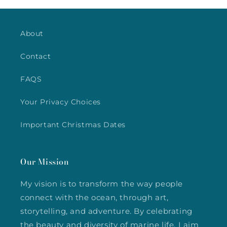
About
Contact
FAQS
Your Privacy Choices
Important Christmas Dates
Our Mission
My vision is to transform the way people
connect with the ocean, through art,
storytelling, and adventure. By celebrating
the beauty and diversity of marine life, I aim