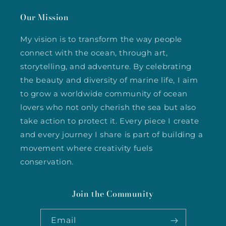
Our Mission
My vision is to transform the way people
connect with the ocean, through art,
storytelling, and adventure. By celebrating
the beauty and diversity of marine life, I aim
to grow a worldwide community of ocean
lovers who not only cherish the sea but also
take action to protect it. Every piece I create
and every journey I share is part of building a
movement where creativity fuels
conservation.
Join the Community
Email