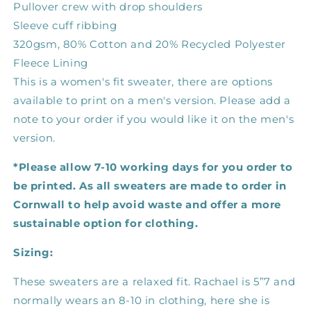
Pullover crew with drop shoulders
Sleeve cuff ribbing
320gsm, 80% Cotton and 20% Recycled Polyester
Fleece Lining
This is a women's fit sweater, there are options
available to print on a men's version. Please add a
note to your order if you would like it on the men's
version.
*Please allow 7-10 working days for you order to
be printed. As all sweaters are made to order in
Cornwall to help avoid waste and offer a more
sustainable option for clothing.
Sizing:
These sweaters are a relaxed fit. Rachael is 5”7 and
normally wears an 8-10 in clothing, here she is