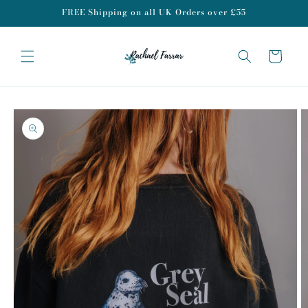
Skip to
FREE Shipping on all UK Orders over £55
content
Cart
Skip to
product
information