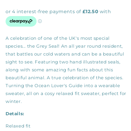
A celebration of one of the UK's most special
species... the Grey Seal! An all year round resident,
that battles our cold waters and can be a beautiful
sight to see. Featuring two hand illustrated seals,
along with some amazing fun facts about this
beautiful animal. A true celebration of the species.
Turning the Ocean Lover's Guide into a wearable
sweater, all on a cosy relaxed fit sweater, perfect for
winter.
Details:
Relaxed fit