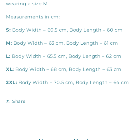
wearing a size M.
Measurements in cm:
S:
Body Width – 60.5 cm, Body Length – 60 cm
M:
Body Width – 63 cm, Body Length – 61 cm
L:
Body Width – 65.5 cm, Body Length – 62 cm
XL:
Body Width – 68 cm, Body Length – 63 cm
2XL:
Body Width – 70.5 cm, Body Length – 64 cm
Share