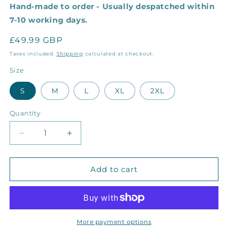
Hand-made to order - Usually despatched within
7-10 working days.
Regular
£49.99 GBP
price
Taxes included.
Shipping
calculated at checkout.
Size
S
M
L
XL
2XL
Quantity
Decrease
Increase
quantity
quantity
for
for
The
The
Add to cart
Grey
Grey
Seal
Seal
Sweater
Sweater
More payment options