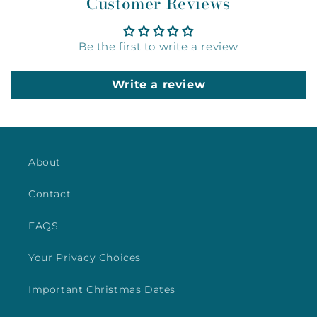
Customer Reviews
Be the first to write a review
Write a review
About
Contact
FAQS
Your Privacy Choices
Important Christmas Dates