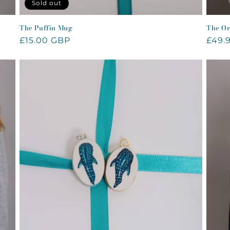
Sold out
The Puffin Mug
The Or
Regular
£15.00 GBP
Regu
£49.
price
price