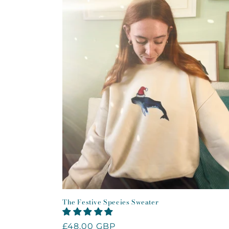
The Festive Species Sweater
Regular
£48.00 GBP