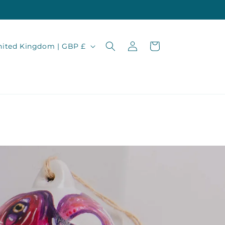
Log
Cart
United Kingdom | GBP £
in