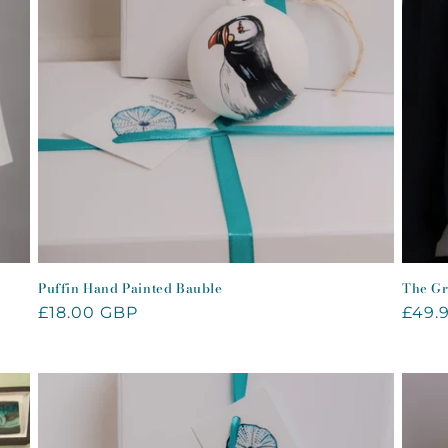
Puffin Hand Painted Bauble
The Gr
Regular
£18.00 GBP
Regu
£49.
price
price