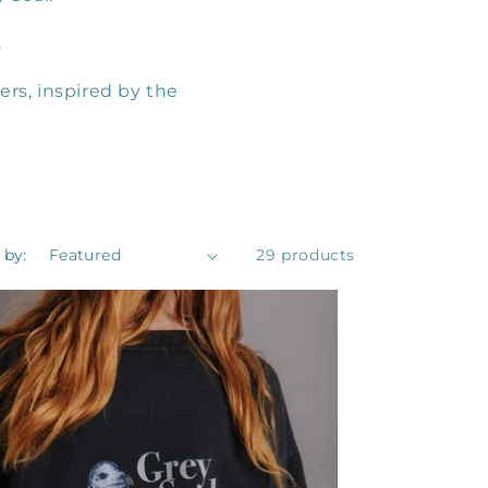
.
ers, inspired by the
 by:
29 products