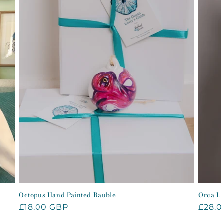
Octopus Hand Painted Bauble
Orca L
Regular
£18.00 GBP
Regu
£28.
price
price