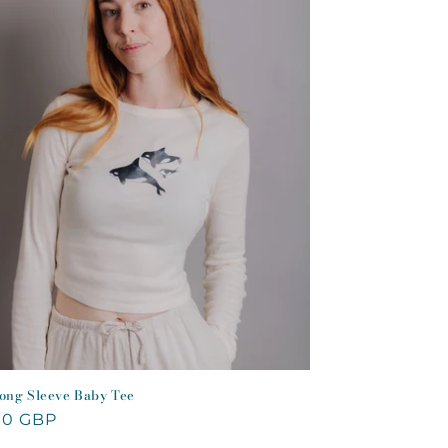
ong Sleeve Baby Tee
lar
00 GBP