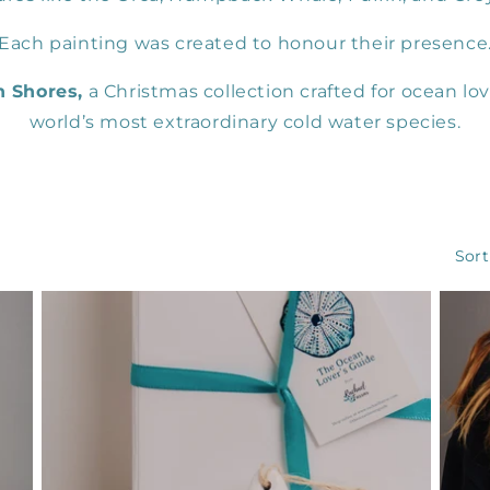
Each painting was created to honour their presence
n Shores,
a Christmas collection crafted for ocean lov
world’s most extraordinary cold water species.
Sort