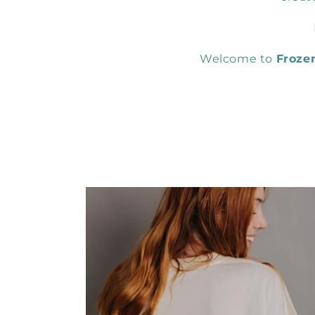
Welcome to
Froze