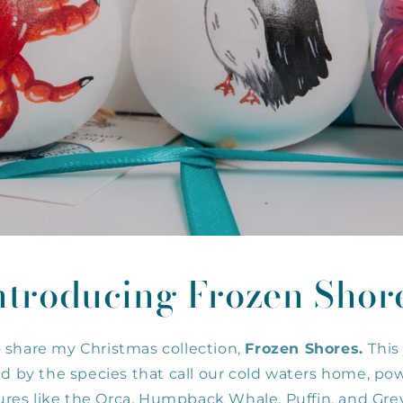
o
n
ntroducing Frozen Shor
o share my Christmas collection,
Frozen Shores.
This
red by the species that call our cold waters home, po
ures like the Orca, Humpback Whale, Puffin, and Grey