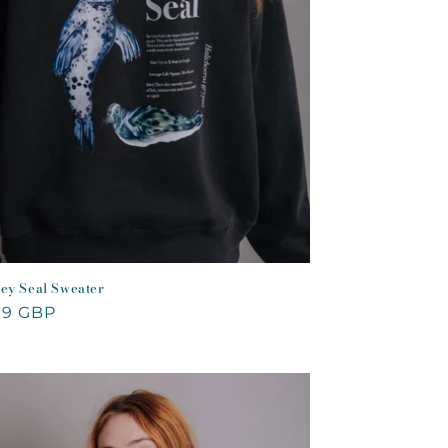
ey Seal Sweater
lar
99 GBP