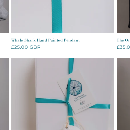
Whale Shark Hand Painted Pendant
The Or
Regular
£25.00 GBP
Regu
£35.
price
price