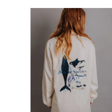
price