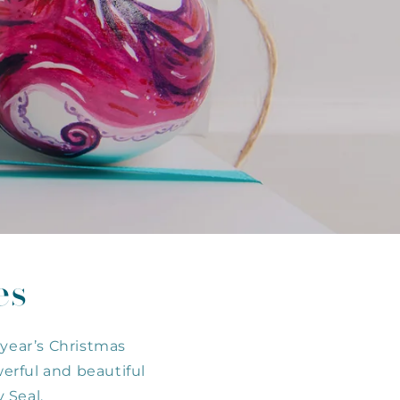
es
 year’s Christmas
werful and beautiful
 Seal.